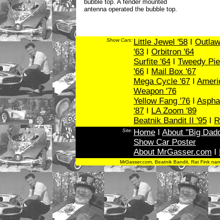
bubble top. A fender mounted
antenna operated the bubble top.
Show Cars:
Little Jewel '58
I
Outlaw
'63
I
Orbitron '64
Surfite '64
I
Tweedy Pie
'66
I
Mail Box '67
Mega Cycle '67
I
Ameri
Weapon '76
Yellow Fang '76
I
Asphal
'87
I
LA Zoom '89
Beatnik Bandit II '95
I
R
Site:
Home
I
About "Big Dad
Show Car Poster
About MrGasser.com
I
MrGasser.com, Beatnik Bandit, Rat Fink na