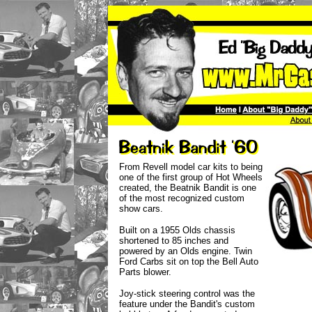
From Revell model car kits to being
one of the first group of Hot Wheels
created, the Beatnik Bandit is one
of the most recognized custom
show cars.
Built on a 1955 Olds chassis
shortened to 85 inches and
powered by an Olds engine. Twin
Ford Carbs sit on top the Bell Auto
Parts blower.
Joy-stick steering control was the
feature under the Bandit's custom